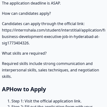
The application deadline is ASAP.
How can candidates apply?
Candidates can apply through the official link:
https://internshala.com/student/interstitial/application/fr
business-development-executive-job-in-hyderabad-at-
sig1773404326.
What skills are required?
Required skills include strong communication and
interpersonal skills, sales techniques, and negotiation
skills.
AP
How to Apply
Step 1: Visit the official application link.
Step 2: Fill out the application form with your