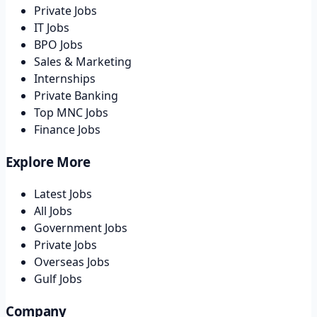
Private Jobs
IT Jobs
BPO Jobs
Sales & Marketing
Internships
Private Banking
Top MNC Jobs
Finance Jobs
Explore More
Latest Jobs
All Jobs
Government Jobs
Private Jobs
Overseas Jobs
Gulf Jobs
Company