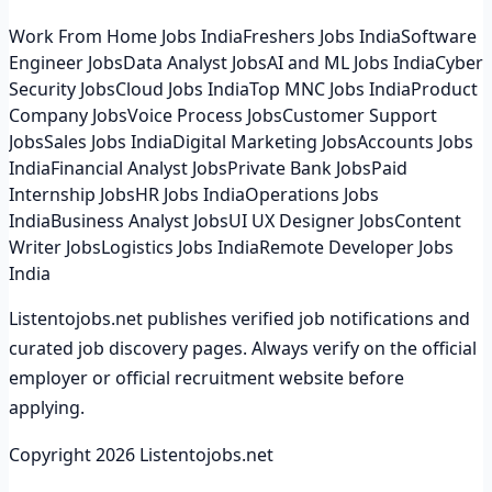
Work From Home Jobs India
Freshers Jobs India
Software
Engineer Jobs
Data Analyst Jobs
AI and ML Jobs India
Cyber
Security Jobs
Cloud Jobs India
Top MNC Jobs India
Product
Company Jobs
Voice Process Jobs
Customer Support
Jobs
Sales Jobs India
Digital Marketing Jobs
Accounts Jobs
India
Financial Analyst Jobs
Private Bank Jobs
Paid
Internship Jobs
HR Jobs India
Operations Jobs
India
Business Analyst Jobs
UI UX Designer Jobs
Content
Writer Jobs
Logistics Jobs India
Remote Developer Jobs
India
Listentojobs.net publishes verified job notifications and
curated job discovery pages. Always verify on the official
employer or official recruitment website before
applying.
Copyright
2026
Listentojobs.net