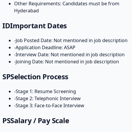
Other Requirements: Candidates must be from
Hyderabad
ID
Important Dates
-
Job Posted Date: Not mentioned in job description
-
Application Deadline: ASAP
-
Interview Date: Not mentioned in job description
-
Joining Date: Not mentioned in job description
SP
Selection Process
-
Stage 1: Resume Screening
-
Stage 2: Telephonic Interview
-
Stage 3: Face-to-Face Interview
PS
Salary / Pay Scale