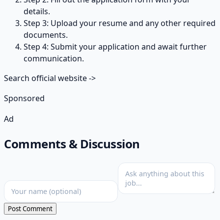
details.
Step 3: Upload your resume and any other required
documents.
Step 4: Submit your application and await further
communication.
Search official website
->
Sponsored
Ad
Comments & Discussion
Post Comment