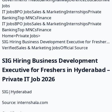
Jobs
IT Jobs
BPO Jobs
Sales & Marketing
Internships
Private
Banking
Top MNCs
Finance
IT Jobs
BPO Jobs
Sales & Marketing
Internships
Private
Banking
Top MNCs
Finance
Home
>
Private Jobs
>
SIG Hiring Business Development Executive for Freshers
in Hyderabad – Private IT Job 2026
Verified
Sales & Marketing Jobs
Official Source
SIG Hiring Business Development
Executive for Freshers in Hyderabad –
Private IT Job 2026
SIG
|
Hyderabad
Source:
internshala.com