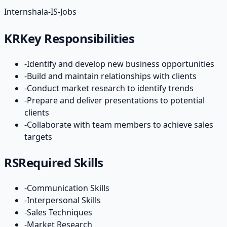
Internshala-IS-Jobs
KR
Key Responsibilities
-
Identify and develop new business opportunities
-
Build and maintain relationships with clients
-
Conduct market research to identify trends
-
Prepare and deliver presentations to potential
clients
-
Collaborate with team members to achieve sales
targets
RS
Required Skills
-
Communication Skills
-
Interpersonal Skills
-
Sales Techniques
-
Market Research