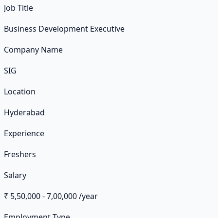
Job Title
Business Development Executive
Company Name
SIG
Location
Hyderabad
Experience
Freshers
Salary
₹ 5,50,000 - 7,00,000 /year
Employment Type