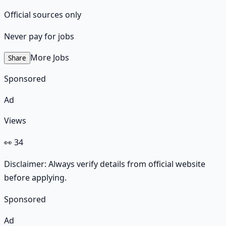
Official sources only
Never pay for jobs
More Jobs
Share
Sponsored
Ad
Views
👀
34
Disclaimer: Always verify details from official website
before applying.
Sponsored
Ad