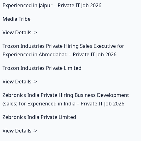
Experienced in Jaipur – Private IT Job 2026
Media Tribe
View Details
->
Trozon Industries Private Hiring Sales Executive for
Experienced in Ahmedabad – Private IT Job 2026
Trozon Industries Private Limited
View Details
->
Zebronics India Private Hiring Business Development
(sales) for Experienced in India – Private IT Job 2026
Zebronics India Private Limited
View Details
->