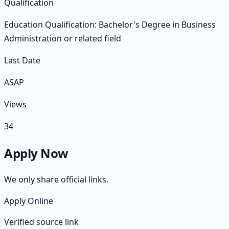
Qualification
Education Qualification: Bachelor's Degree in Business
Administration or related field
Last Date
ASAP
Views
34
Apply Now
We only share official links.
Apply Online
Verified source link