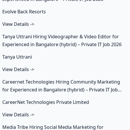
Evolve Back Resorts
View Details
->
Tanya Uttrani Hiring Videographer & Video Editor for
Experienced in Bangalore (hybrid) – Private IT Job 2026
Tanya Uttrani
View Details
->
Careernet Technologies Hiring Community Marketing
for Experienced in Bangalore (hybrid) – Private IT Job
2026
CareerNet Technologies Private Limited
View Details
->
Media Tribe Hiring Social Media Marketing for