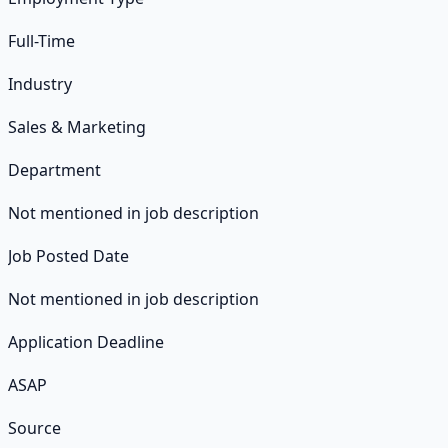
Full-Time
Industry
Sales & Marketing
Department
Not mentioned in job description
Job Posted Date
Not mentioned in job description
Application Deadline
ASAP
Source