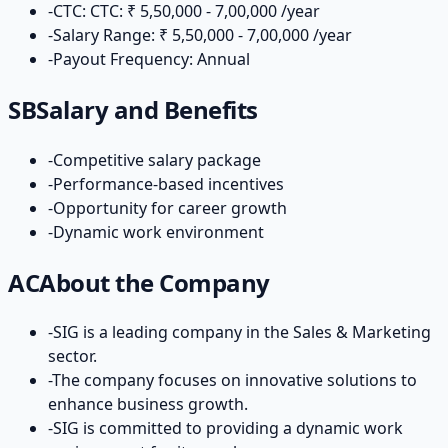
-
CTC: CTC: ₹ 5,50,000 - 7,00,000 /year
-
Salary Range: ₹ 5,50,000 - 7,00,000 /year
-
Payout Frequency: Annual
SB
Salary and Benefits
-
Competitive salary package
-
Performance-based incentives
-
Opportunity for career growth
-
Dynamic work environment
AC
About the Company
-
SIG is a leading company in the Sales & Marketing
sector.
-
The company focuses on innovative solutions to
enhance business growth.
-
SIG is committed to providing a dynamic work