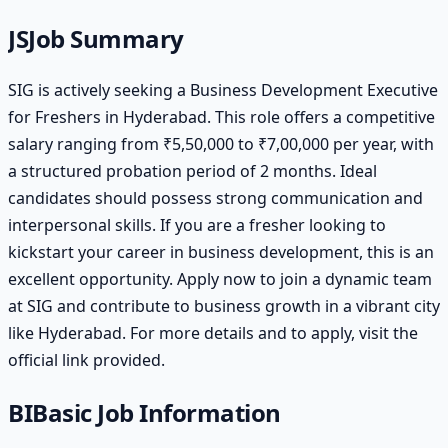
JS
Job Summary
SIG is actively seeking a Business Development Executive
for Freshers in Hyderabad. This role offers a competitive
salary ranging from ₹5,50,000 to ₹7,00,000 per year, with
a structured probation period of 2 months. Ideal
candidates should possess strong communication and
interpersonal skills. If you are a fresher looking to
kickstart your career in business development, this is an
excellent opportunity. Apply now to join a dynamic team
at SIG and contribute to business growth in a vibrant city
like Hyderabad. For more details and to apply, visit the
official link provided.
BI
Basic Job Information