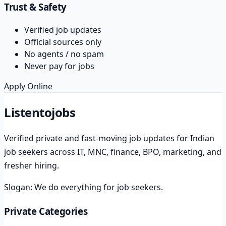
Trust & Safety
Verified job updates
Official sources only
No agents / no spam
Never pay for jobs
Apply Online
Listento
jobs
Verified private and fast-moving job updates for Indian
job seekers across IT, MNC, finance, BPO, marketing, and
fresher hiring.
Slogan:
We do everything for job seekers.
Private Categories