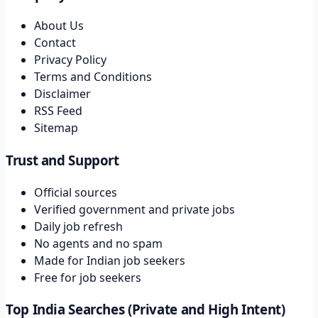
About Us
Contact
Privacy Policy
Terms and Conditions
Disclaimer
RSS Feed
Sitemap
Trust and Support
Official sources
Verified government and private jobs
Daily job refresh
No agents and no spam
Made for Indian job seekers
Free for job seekers
Top India Searches (Private and High Intent)