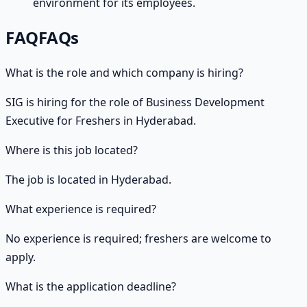
environment for its employees.
FAQ
FAQs
What is the role and which company is hiring?
SIG is hiring for the role of Business Development
Executive for Freshers in Hyderabad.
Where is this job located?
The job is located in Hyderabad.
What experience is required?
No experience is required; freshers are welcome to
apply.
What is the application deadline?