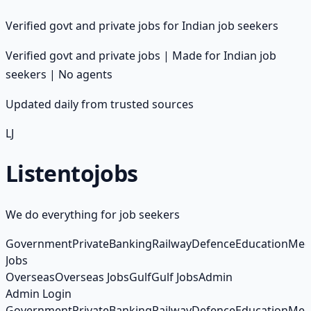
Verified govt and private jobs for Indian job seekers
Verified govt and private jobs | Made for Indian job
seekers | No agents
Updated daily from trusted sources
LJ
Listento
jobs
We do everything for job seekers
Government
Private
Banking
Railway
Defence
Education
Med
Jobs
Overseas
Overseas Jobs
Gulf
Gulf Jobs
Admin
Admin Login
Government
Private
Banking
Railway
Defence
Education
Med