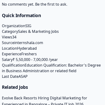
No comments yet. Be the first to ask.
Quick Information
Organization
SIG
Category
Sales & Marketing Jobs
Views
34
Source
internshala.com
Location
Hyderabad
Experience
Freshers
Salary
₹ 5,50,000 - 7,00,000 /year
Qualification
Education Qualification: Bachelor's Degree
in Business Administration or related field
Last Date
ASAP
Related Jobs
Evolve Back Resorts Hiring Digital Marketing for
Experienced in Bangalore – Private IT Job 2026