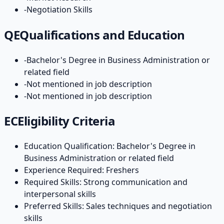
-
Negotiation Skills
QE
Qualifications and Education
-
Bachelor's Degree in Business Administration or
related field
-
Not mentioned in job description
-
Not mentioned in job description
EC
Eligibility Criteria
Education Qualification: Bachelor's Degree in
Business Administration or related field
Experience Required: Freshers
Required Skills: Strong communication and
interpersonal skills
Preferred Skills: Sales techniques and negotiation
skills